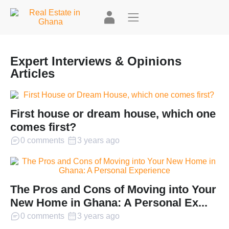
Expert Interviews & Opinions
Articles
First house or dream house, which one
comes first?
0 comments
3 years ago
The Pros and Cons of Moving into Your
New Home in Ghana: A Personal Ex...
0 comments
3 years ago