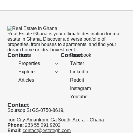
Real Estate Ghana is your ultimate destination for real
estate in Ghana. Discover a diverse portfolio of
properties, from houses to apartments, and find your
dream home or ideal investment.
Contact
Contact
Home
Facebook
Properties
Twitter
Explore
LinkedIn
Articles
Reddit
Instagram
Youtube
Contact
Soursop St GS-0750-8619,
Iron City-Amanfrom, Ga South, Accra – Ghana
Phone:
233 55 091 9202
Email:
contact@estategh.com