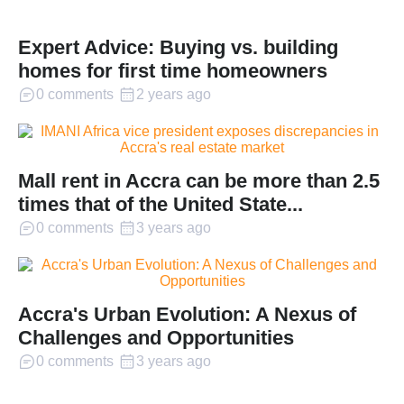
Expert Advice: Buying vs. building
homes for first time homeowners
0 comments
2 years ago
Mall rent in Accra can be more than 2.5
times that of the United State...
0 comments
3 years ago
Accra's Urban Evolution: A Nexus of
Challenges and Opportunities
0 comments
3 years ago