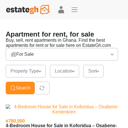
Apartment for rent, for sale
Buy, sell, rent apartments in Ghana. Find the best
apartments for rent or for sale here on EstateGh.com
For Sale
Property Type
Location
Sort
Search
¢780,000
4-Bedroom House for Sale in Koforidua – Osabene-