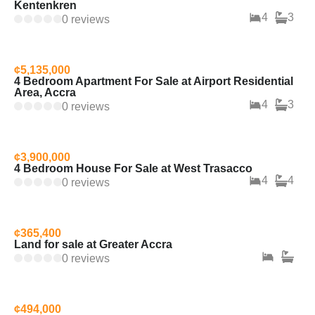
Kentenkren
4
3
0 reviews
¢5,135,000
4 Bedroom Apartment For Sale at Airport Residential
Area, Accra
4
3
0 reviews
¢3,900,000
4 Bedroom House For Sale at West Trasacco
4
4
0 reviews
¢365,400
Land for sale at Greater Accra
0 reviews
¢494,000