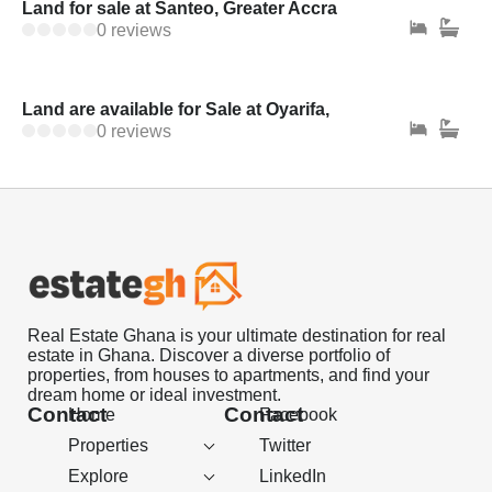
Land for sale at Santeo, Greater Accra
0 reviews
Land are available for Sale at Oyarifa,
0 reviews
Real Estate Ghana is your ultimate destination for real
estate in Ghana. Discover a diverse portfolio of
properties, from houses to apartments, and find your
dream home or ideal investment.
Contact
Contact
Home
Facebook
Properties
Twitter
Explore
LinkedIn