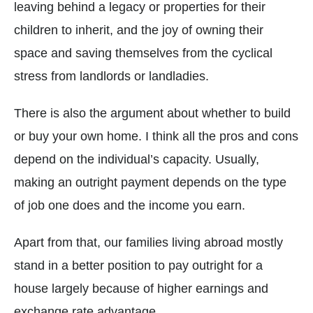
leaving behind a legacy or properties for their
children to inherit, and the joy of owning their
space and saving themselves from the cyclical
stress from landlords or landladies.
There is also the argument about whether to build
or buy your own home. I think all the pros and cons
depend on the individual’s capacity. Usually,
making an outright payment depends on the type
of job one does and the income you earn.
Apart from that, our families living abroad mostly
stand in a better position to pay outright for a
house largely because of higher earnings and
exchange rate advantage.