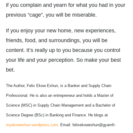
if you complain and yearn for what you had in your
previous “cage”, you will be miserable.
If you enjoy your new home, new experiences,
friends, food, and surroundings, you will be
content. It’s really up to you because you control
your life and your perception. So make your best
bet.
The Author, Felix Ekow Eshun, is a Banker and Supply Chain
Professional. He is also an entrepreneur and holds a Master of
Science (MSC) in Supply Chain Management and a Bachelor of
Science Degree (BSc) in Banking and Finance. He blogs at
myekoweshun.wordpress.com
. Email: felixekoweshun@gyamfi-