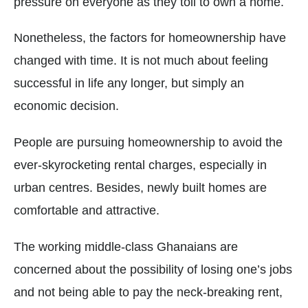
pressure on everyone as they toil to own a home.
Nonetheless, the factors for homeownership have
changed with time. It is not much about feeling
successful in life any longer, but simply an
economic decision.
People are pursuing homeownership to avoid the
ever-skyrocketing rental charges, especially in
urban centres. Besides, newly built homes are
comfortable and attractive.
The working middle-class Ghanaians are
concerned about the possibility of losing one’s jobs
and not being able to pay the neck-breaking rent,