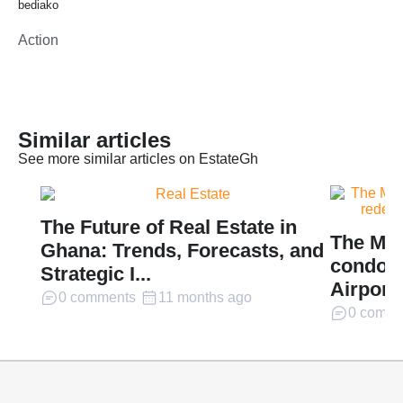
bediako
Action
Similar articles
See more similar articles on EstateGh
The Future of Real Estate in
The Mil
Ghana: Trends, Forecasts, and
condomi
Strategic I...
Airport 
0 comments
11 months ago
0 comme