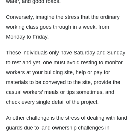
water, and good roads.
Conversely, imagine the stress that the ordinary
working class goes through in a week, from
Monday to Friday.
These individuals only have Saturday and Sunday
to rest and yet, one must avoid resting to monitor
workers at your building site, help or pay for
materials to be conveyed to the site, provide the
casual workers’ meals or tips sometimes, and
check every single detail of the project.
Another challenge is the stress of dealing with land
guards due to land ownership challenges in