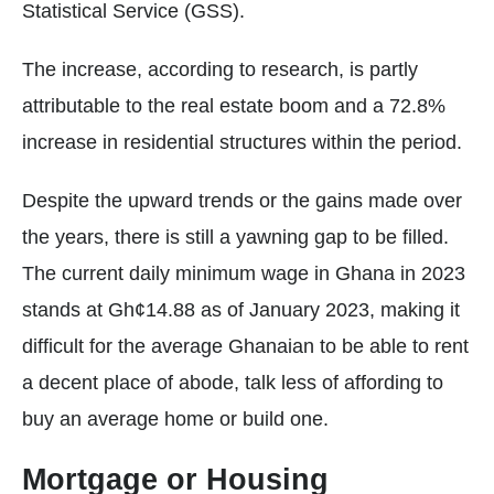
Statistical Service (GSS).
The increase, according to research, is partly
attributable to the real estate boom and a 72.8%
increase in residential structures within the period.
Despite the upward trends or the gains made over
the years, there is still a yawning gap to be filled.
The current daily minimum wage in Ghana in 2023
stands at Gh¢14.88 as of January 2023, making it
difficult for the average Ghanaian to be able to rent
a decent place of abode, talk less of affording to
buy an average home or build one.
Mortgage or Housing