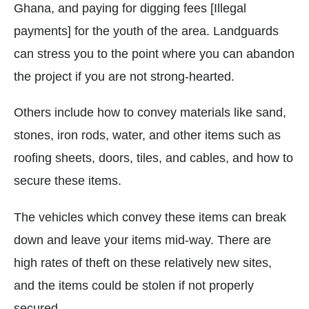
Ghana, and paying for digging fees [Illegal
payments] for the youth of the area. Landguards
can stress you to the point where you can abandon
the project if you are not strong-hearted.
Others include how to convey materials like sand,
stones, iron rods, water, and other items such as
roofing sheets, doors, tiles, and cables, and how to
secure these items.
The vehicles which convey these items can break
down and leave your items mid-way. There are
high rates of theft on these relatively new sites,
and the items could be stolen if not properly
secured.