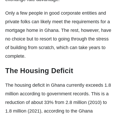
Only a few people in good corporate entities and
private folks can likely meet the requirements for a
mortgage home in Ghana. The rest, however, have
no choice but to resort to going through the stress
of building from scratch, which can take years to
complete.
The Housing Deficit
The housing deficit in Ghana currently exceeds 1.8
million according to government records. This is a
reduction of about 33% from 2.8 million (2010) to
1.8 million (2021), according to the Ghana