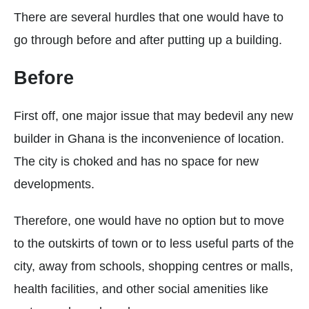
There are several hurdles that one would have to
go through before and after putting up a building.
Before
First off, one major issue that may bedevil any new
builder in Ghana is the inconvenience of location.
The city is choked and has no space for new
developments.
Therefore, one would have no option but to move
to the outskirts of town or to less useful parts of the
city, away from schools, shopping centres or malls,
health facilities, and other social amenities like