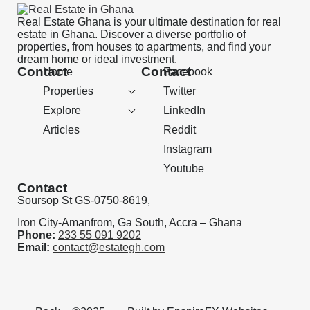
Real Estate Ghana is your ultimate destination for real
estate in Ghana. Discover a diverse portfolio of
properties, from houses to apartments, and find your
dream home or ideal investment.
Contact
Contact
Home
Facebook
Properties
Twitter
Explore
LinkedIn
Articles
Reddit
Instagram
Youtube
Contact
Soursop St GS-0750-8619,
Iron City-Amanfrom, Ga South, Accra – Ghana
Phone:
233 55 091 9202
Email:
contact@estategh.com