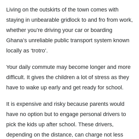
Living on the outskirts of the town comes with
staying in unbearable gridlock to and fro from work,
whether you’re driving your car or boarding
Ghana’s unreliable public transport system known
locally as ‘trotro’.
Your daily commute may become longer and more
difficult. It gives the children a lot of stress as they
have to wake up early and get ready for school.
It is expensive and risky because parents would
have no option but to engage personal drivers to
pick the kids up after school. These drivers,
depending on the distance, can charge not less