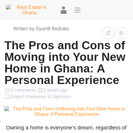
Written by Gyamfi Bediako
The Pros and Cons of
Moving into Your New
Home in Ghana: A
Personal Experience
0 comments
3 years ago
Expert Interviews & Opinions
Owning a home is everyone’s dream, regardless of