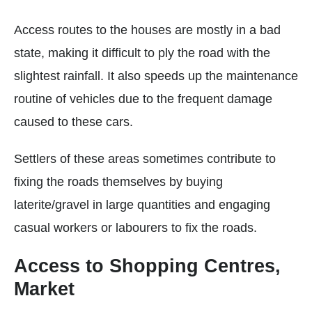
Access routes to the houses are mostly in a bad
state, making it difficult to ply the road with the
slightest rainfall. It also speeds up the maintenance
routine of vehicles due to the frequent damage
caused to these cars.
Settlers of these areas sometimes contribute to
fixing the roads themselves by buying
laterite/gravel in large quantities and engaging
casual workers or labourers to fix the roads.
Access to Shopping Centres,
Market