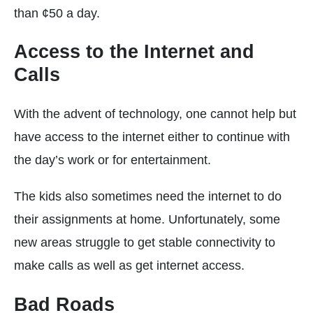
than ¢50 a day.
Access to the Internet and
Calls
With the advent of technology, one cannot help but
have access to the internet either to continue with
the day’s work or for entertainment.
The kids also sometimes need the internet to do
their assignments at home. Unfortunately, some
new areas struggle to get stable connectivity to
make calls as well as get internet access.
Bad Roads