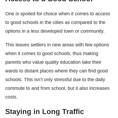
One is spoiled for choice when it comes to access
to good schools in the cities as compared to the
options in a less developed town or community.
This leaves settlers in new areas with few options
when it comes to good schools, thus making
parents who value quality education take their
wards to distant places where they can find good
schools. This isn’t only stressful due to the daily
commute to and from school, but it also increases
costs.
Staying in Long Traffic