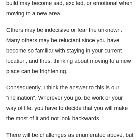
build may become sad, excited, or emotional when
moving to a new area.
Others may be indecisive or fear the unknown.
Many others may be reluctant since you have
become so familiar with staying in your current
location, and thus, thinking about moving to a new
place can be frightening.
Consequently, I think the answer to this is our
“inclination”. Wherever you go, be work or your
way of life, you have to decide that you will make
the most of it and not look backwards.
There will be challenges as enumerated above, but