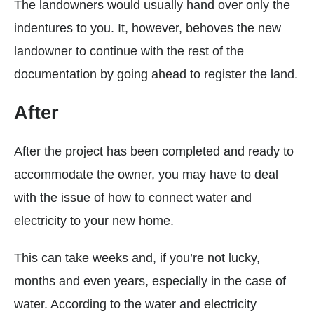
The landowners would usually hand over only the
indentures to you. It, however, behoves the new
landowner to continue with the rest of the
documentation by going ahead to register the land.
After
After the project has been completed and ready to
accommodate the owner, you may have to deal
with the issue of how to connect water and
electricity to your new home.
This can take weeks and, if you’re not lucky,
months and even years, especially in the case of
water. According to the water and electricity