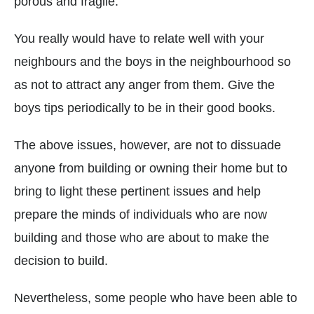
porous and fragile.
You really would have to relate well with your
neighbours and the boys in the neighbourhood so
as not to attract any anger from them. Give the
boys tips periodically to be in their good books.
The above issues, however, are not to dissuade
anyone from building or owning their home but to
bring to light these pertinent issues and help
prepare the minds of individuals who are now
building and those who are about to make the
decision to build.
Nevertheless, some people who have been able to