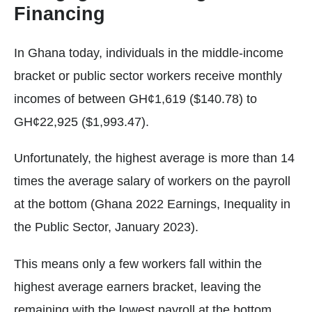
Financing
In Ghana today, individuals in the middle-income
bracket or public sector workers receive monthly
incomes of between GH¢1,619 ($140.78) to
GH¢22,925 ($1,993.47).
Unfortunately, the highest average is more than 14
times the average salary of workers on the payroll
at the bottom (Ghana 2022 Earnings, Inequality in
the Public Sector, January 2023).
This means only a few workers fall within the
highest average earners bracket, leaving the
remaining with the lowest payroll at the bottom.