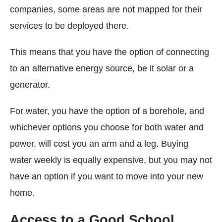
companies, some areas are not mapped for their
services to be deployed there.
This means that you have the option of connecting
to an alternative energy source, be it solar or a
generator.
For water, you have the option of a borehole, and
whichever options you choose for both water and
power, will cost you an arm and a leg. Buying
water weekly is equally expensive, but you may not
have an option if you want to move into your new
home.
Access to a Good School