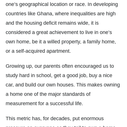
one’s geographical location or race. In developing
countries like Ghana, where inequalities are high
and the housing deficit remains wide, it is
considered a great achievement to live in one’s
own home, be it a willed property, a family home,
or a self-acquired apartment.
Growing up, our parents often encouraged us to
study hard in school, get a good job, buy a nice
car, and build our own houses. This makes owning
a home one of the major standards of
measurement for a successful life.
This metric has, for decades, put enormous