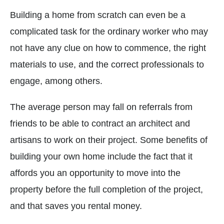
Building a home from scratch can even be a
complicated task for the ordinary worker who may
not have any clue on how to commence, the right
materials to use, and the correct professionals to
engage, among others.
The average person may fall on referrals from
friends to be able to contract an architect and
artisans to work on their project. Some benefits of
building your own home include the fact that it
affords you an opportunity to move into the
property before the full completion of the project,
and that saves you rental money.