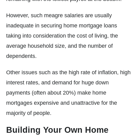
However, such meagre salaries are usually
inadequate in securing home mortgage loans
taking into consideration the cost of living, the
average household size, and the number of
dependents.
Other issues such as the high rate of inflation, high
interest rates, and demand for huge down
payments (often about 20%) make home
mortgages expensive and unattractive for the
majority of people.
Building Your Own Home