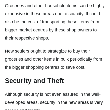
Groceries and other household items can be highly
expensive in these areas due to scarcity. It could
also be the cost of transporting these items from
bigger market centres by these shop owners to
their respective shops.
New settlers ought to strategize to buy their
groceries and other items in bulk periodically from
the bigger shopping centres to save cost.
Security and Theft
Although security is not even assured in the well-
developed areas, security in the new areas is very