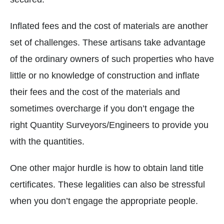
Inflated fees and the cost of materials are another
set of challenges. These artisans take advantage
of the ordinary owners of such properties who have
little or no knowledge of construction and inflate
their fees and the cost of the materials and
sometimes overcharge if you don’t engage the
right Quantity Surveyors/Engineers to provide you
with the quantities.
One other major hurdle is how to obtain land title
certificates. These legalities can also be stressful
when you don’t engage the appropriate people.