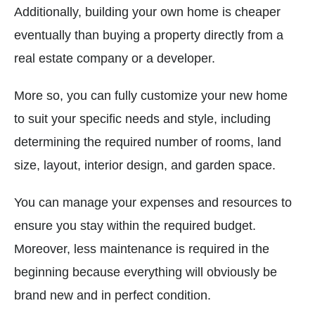
Additionally, building your own home is cheaper
eventually than buying a property directly from a
real estate company or a developer.
More so, you can fully customize your new home
to suit your specific needs and style, including
determining the required number of rooms, land
size, layout, interior design, and garden space.
You can manage your expenses and resources to
ensure you stay within the required budget.
Moreover, less maintenance is required in the
beginning because everything will obviously be
brand new and in perfect condition.