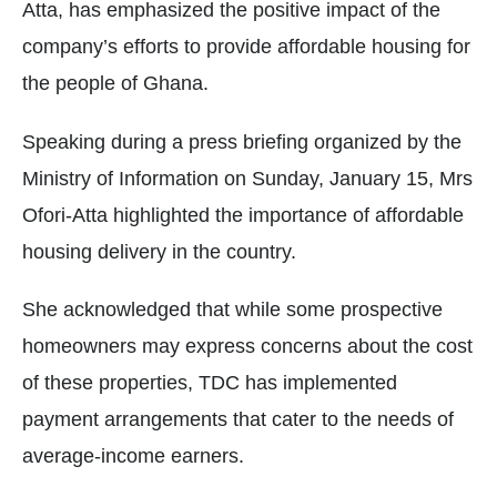
Atta, has emphasized the positive impact of the
company’s efforts to provide affordable housing for
the people of Ghana.
Speaking during a press briefing organized by the
Ministry of Information on Sunday, January 15, Mrs
Ofori-Atta highlighted the importance of affordable
housing delivery in the country.
She acknowledged that while some prospective
homeowners may express concerns about the cost
of these properties, TDC has implemented
payment arrangements that cater to the needs of
average-income earners.