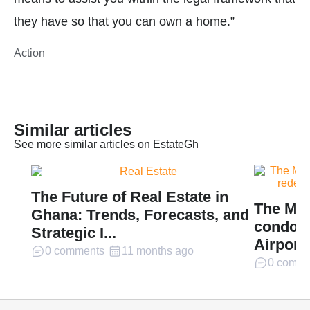
they have so that you can own a home.”
Action
Similar articles
See more similar articles on EstateGh
The Future of Real Estate in
The Mil
Ghana: Trends, Forecasts, and
condomi
Strategic I...
Airport 
0 comments
11 months ago
0 comme