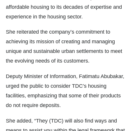
affordable housing to its decades of expertise and
experience in the housing sector.
She reiterated the company’s commitment to
achieving its mission of creating and managing
unique and sustainable urban settlements to meet
the evolving needs of its customers.
Deputy Minister of Information, Fatimatu Abubakar,
urged the public to consider TDC’s housing
facilities, emphasizing that some of their products
do not require deposits.
She added, “They (TDC) will also find ways and
means to assist you within the legal framework that