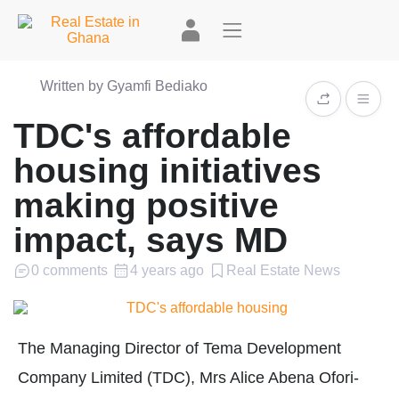
Written by Gyamfi Bediako
TDC's affordable
housing initiatives
making positive
impact, says MD
0 comments
4 years ago
Real Estate News
The Managing Director of Tema Development
Company Limited (TDC), Mrs Alice Abena Ofori-