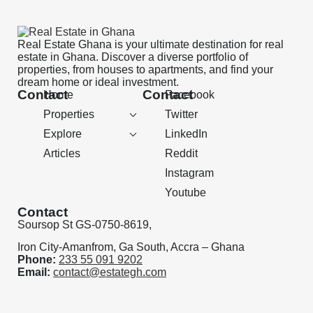
Real Estate Ghana is your ultimate destination for real
estate in Ghana. Discover a diverse portfolio of
properties, from houses to apartments, and find your
dream home or ideal investment.
Contact
Contact
Home
Facebook
Properties
Twitter
Explore
LinkedIn
Articles
Reddit
Instagram
Youtube
Contact
Soursop St GS-0750-8619,
Iron City-Amanfrom, Ga South, Accra – Ghana
Phone:
233 55 091 9202
Email:
contact@estategh.com