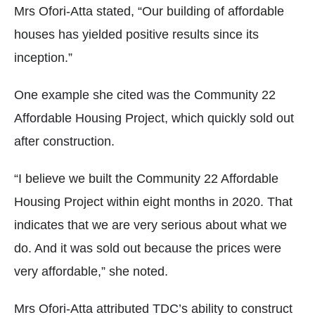
Mrs Ofori-Atta stated, “Our building of affordable
houses has yielded positive results since its
inception.”
One example she cited was the Community 22
Affordable Housing Project, which quickly sold out
after construction.
“I believe we built the Community 22 Affordable
Housing Project within eight months in 2020. That
indicates that we are very serious about what we
do. And it was sold out because the prices were
very affordable,” she noted.
Mrs Ofori-Atta attributed TDC’s ability to construct