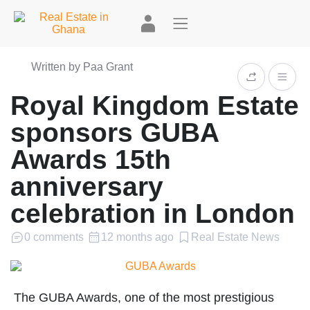
Written by Paa Grant
Royal Kingdom Estate
sponsors GUBA
Awards 15th
anniversary
celebration in London
0 comments
12 months ago
Real Estate News
The GUBA Awards, one of the most prestigious