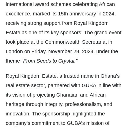
international award schemes celebrating African
excellence, marked its 15th anniversary in 2024,
receiving strong support from Royal Kingdom
Estate as one of its key sponsors. The grand event
took place at the Commonwealth Secretariat in
London on Friday, November 29, 2024, under the
theme
“From Seeds to Crystal.”
Royal Kingdom Estate, a trusted name in Ghana’s
real estate sector, partnered with GUBA in line with
its vision of projecting Ghanaian and African
heritage through integrity, professionalism, and
innovation. The sponsorship highlighted the
company’s commitment to GUBA’s mission of