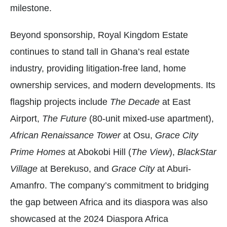
milestone.
Beyond sponsorship, Royal Kingdom Estate
continues to stand tall in Ghana’s real estate
industry, providing litigation-free land, home
ownership services, and modern developments. Its
flagship projects include
The Decade
at East
Airport,
The Future
(80-unit mixed-use apartment),
African Renaissance Tower
at Osu,
Grace City
Prime Homes
at Abokobi Hill (
The View
),
BlackStar
Village
at Berekuso, and
Grace City
at Aburi-
Amanfro. The company’s commitment to bridging
the gap between Africa and its diaspora was also
showcased at the 2024 Diaspora Africa