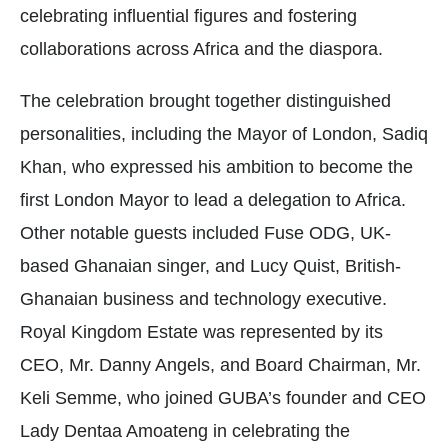
celebrating influential figures and fostering
collaborations across Africa and the diaspora.
The celebration brought together distinguished
personalities, including the Mayor of London, Sadiq
Khan, who expressed his ambition to become the
first London Mayor to lead a delegation to Africa.
Other notable guests included Fuse ODG, UK-
based Ghanaian singer, and Lucy Quist, British-
Ghanaian business and technology executive.
Royal Kingdom Estate was represented by its
CEO, Mr. Danny Angels, and Board Chairman, Mr.
Keli Semme, who joined GUBA’s founder and CEO
Lady Dentaa Amoateng in celebrating the