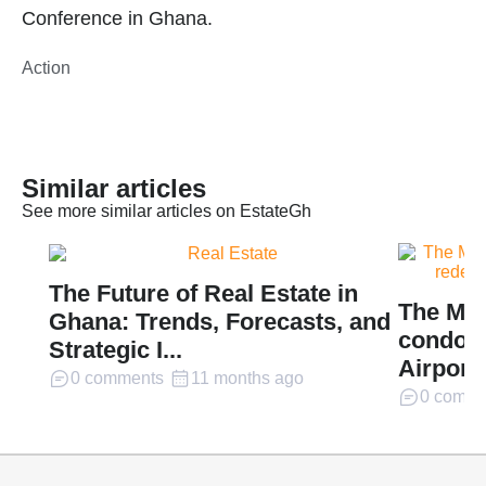
Conference in Ghana.
Action
Similar articles
See more similar articles on EstateGh
The Future of Real Estate in
The Mil
Ghana: Trends, Forecasts, and
condomi
Strategic I...
Airport 
0 comments
11 months ago
0 comme