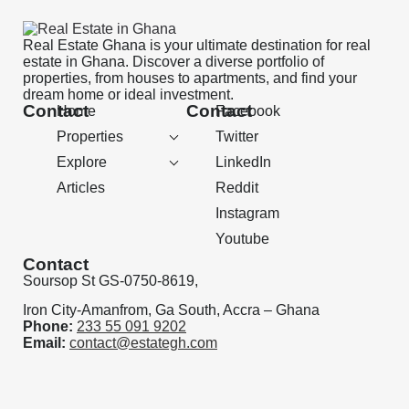
Real Estate Ghana is your ultimate destination for real
estate in Ghana. Discover a diverse portfolio of
properties, from houses to apartments, and find your
dream home or ideal investment.
Contact
Contact
Home
Facebook
Properties
Twitter
Explore
LinkedIn
Articles
Reddit
Instagram
Youtube
Contact
Soursop St GS-0750-8619,
Iron City-Amanfrom, Ga South, Accra – Ghana
Phone:
233 55 091 9202
Email:
contact@estategh.com