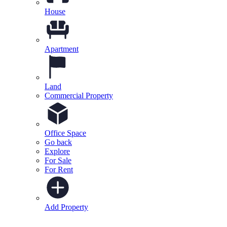
House
Apartment
Land
Commercial Property
Office Space
Go back
Explore
For Sale
For Rent
Add Property