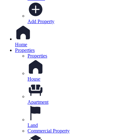
Add Property
Home
Properties
Properties
House
Apartment
Land
Commercial Property