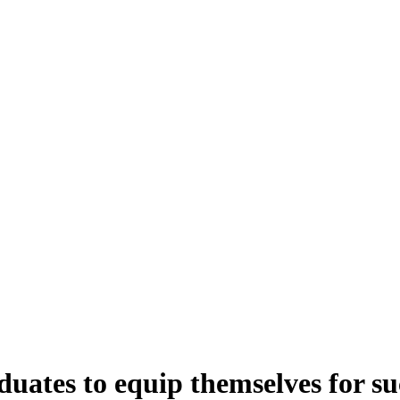
ates to equip themselves for suc