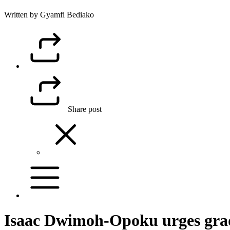
Written by Gyamfi Bediako
Share post
Isaac Dwimoh-Opoku urges gradu