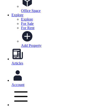
Office Space
Explore
Explore
For Sale
For Rent
Add Property
Articles
Account