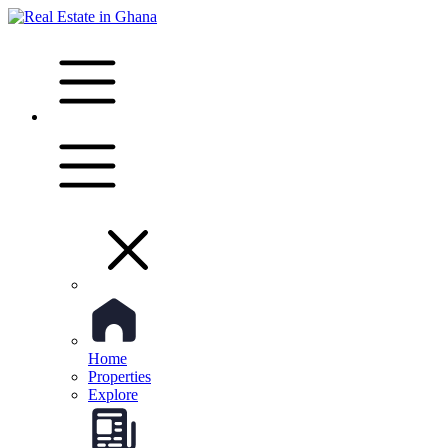
Home
Properties
Explore