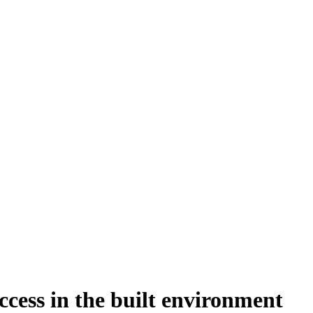
cess in the built environment