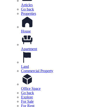
Articles
Go back
Properties
House
Apartment
Land
Commercial Property
Office Space
Go back
Explore
For Sale
For Rent