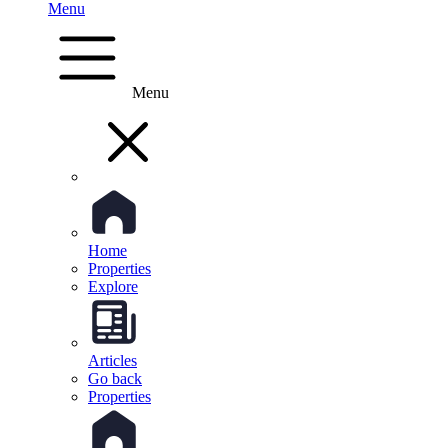
Menu
Menu
Home
Properties
Explore
Articles
Go back
Properties