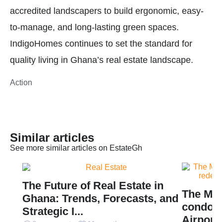
accredited landscapers to build ergonomic, easy-
to-manage, and long-lasting green spaces.
IndigoHomes continues to set the standard for
quality living in Ghana’s real estate landscape.
Action
Similar articles
See more similar articles on EstateGh
The Future of Real Estate in
The Mil
Ghana: Trends, Forecasts, and
condomi
Strategic I...
Airport 