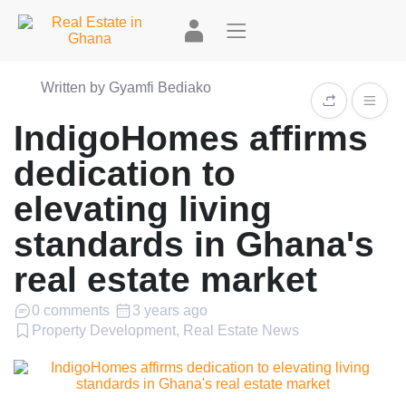
Written by Gyamfi Bediako
IndigoHomes affirms
dedication to
elevating living
standards in Ghana's
real estate market
0 comments
3 years ago
Property Development, Real Estate News