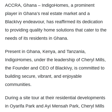
ACCRA, Ghana – IndigoHomes, a prominent
player in Ghana’s real estate market and a
BlackIvy endeavour, has reaffirmed its dedication
to providing quality home solutions that cater to the
needs of its residents in Ghana.
Present in Ghana, Kenya, and Tanzania,
IndigoHomes, under the leadership of Cheryl Mills,
the Founder and CEO of BlackIvy, is committed to
building secure, vibrant, and enjoyable
communities.
During a site tour at their residential developments
in Oyarifa Park and Ayi Mensah Park, Cheryl Mills