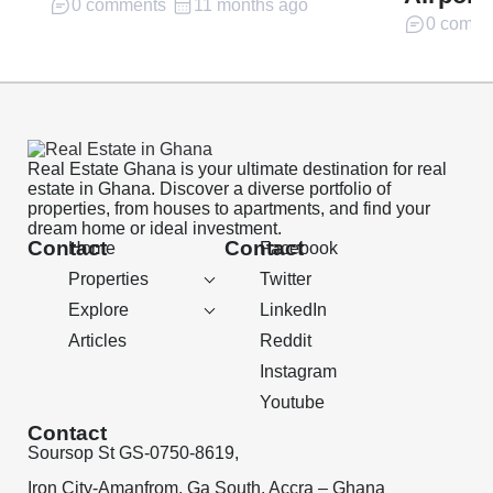
0 comments
11 months ago
0 comme
Real Estate Ghana is your ultimate destination for real
estate in Ghana. Discover a diverse portfolio of
properties, from houses to apartments, and find your
dream home or ideal investment.
Contact
Contact
Home
Facebook
Properties
Twitter
Explore
LinkedIn
Articles
Reddit
Instagram
Youtube
Contact
Soursop St GS-0750-8619,
Iron City-Amanfrom, Ga South, Accra – Ghana