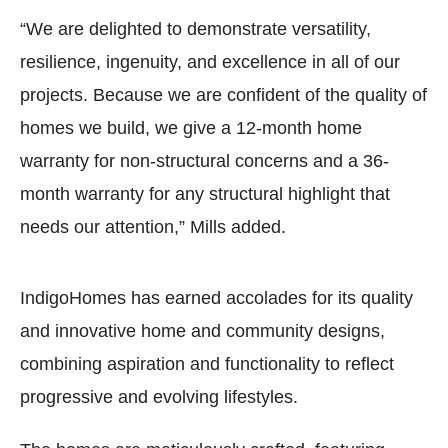
“We are delighted to demonstrate versatility,
resilience, ingenuity, and excellence in all of our
projects. Because we are confident of the quality of
homes we build, we give a 12-month home
warranty for non-structural concerns and a 36-
month warranty for any structural highlight that
needs our attention,” Mills added.
IndigoHomes has earned accolades for its quality
and innovative home and community designs,
combining aspiration and functionality to reflect
progressive and evolving lifestyles.