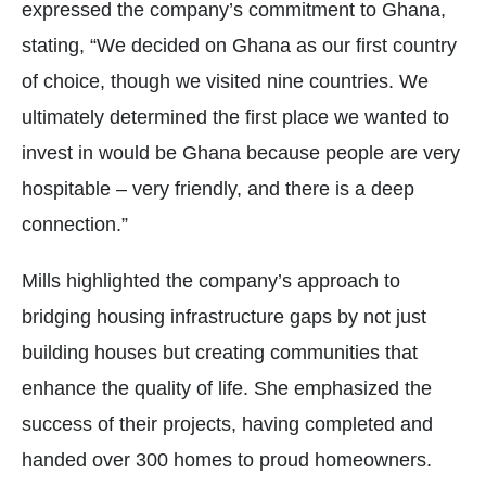
expressed the company’s commitment to Ghana,
stating, “We decided on Ghana as our first country
of choice, though we visited nine countries. We
ultimately determined the first place we wanted to
invest in would be Ghana because people are very
hospitable – very friendly, and there is a deep
connection.”
Mills highlighted the company’s approach to
bridging housing infrastructure gaps by not just
building houses but creating communities that
enhance the quality of life. She emphasized the
success of their projects, having completed and
handed over 300 homes to proud homeowners.