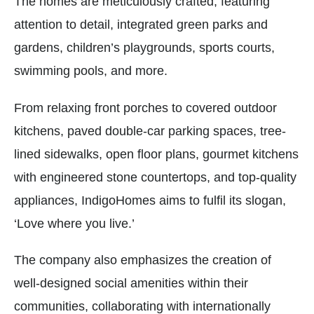
The homes are meticulously crafted, featuring
attention to detail, integrated green parks and
gardens, children’s playgrounds, sports courts,
swimming pools, and more.
From relaxing front porches to covered outdoor
kitchens, paved double-car parking spaces, tree-
lined sidewalks, open floor plans, gourmet kitchens
with engineered stone countertops, and top-quality
appliances, IndigoHomes aims to fulfil its slogan,
‘Love where you live.’
The company also emphasizes the creation of
well-designed social amenities within their
communities, collaborating with internationally