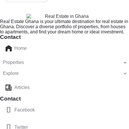
Real Estate Ghana is your ultimate destination for real estate in
Ghana. Discover a diverse portfolio of properties, from houses
to apartments, and find your dream home or ideal investment.
Contact
Home
Properties
Explore
Articles
Contact
Facebook
Twitter