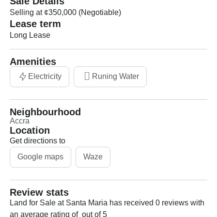
Sale Details
Selling at ¢350,000 (Negotiable)
Lease term
Long Lease
Amenities
Electricity
Runing Water
Neighbourhood
Accra
Location
Get directions to
Google maps
Waze
Review stats
Land for Sale at Santa Maria has received 0 reviews with
an average rating of out of 5