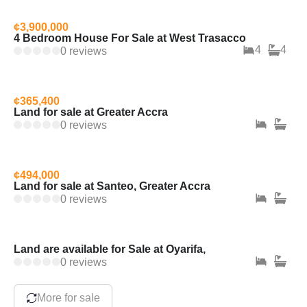
¢3,900,000
4 Bedroom House For Sale at West Trasacco
4
4
0 reviews
¢365,400
Land for sale at Greater Accra
0 reviews
¢494,000
Land for sale at Santeo, Greater Accra
0 reviews
Land are available for Sale at Oyarifa,
0 reviews
More for sale