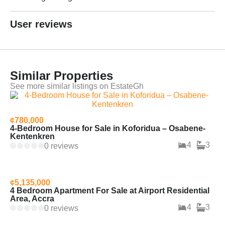
User reviews
Similar Properties
See more similar listings on EstateGh
¢780,000
4-Bedroom House for Sale in Koforidua – Osabene-
Kentenkren
4
3
0 reviews
¢5,135,000
4 Bedroom Apartment For Sale at Airport Residential
Area, Accra
4
3
0 reviews