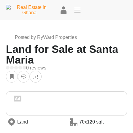
+4
Posted by RyWard Properties
Land for Sale at Santa
Maria
0 reviews
Land
70x120 sqft