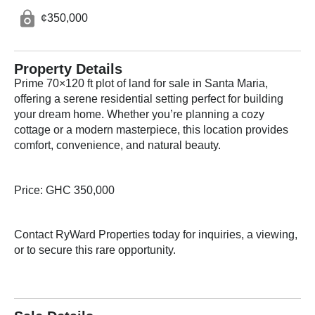
¢350,000
Property Details
Prime 70×120 ft plot of land for sale in Santa Maria,
offering a serene residential setting perfect for building
your dream home. Whether you’re planning a cozy
cottage or a modern masterpiece, this location provides
comfort, convenience, and natural beauty.
Price: GHC 350,000
Contact RyWard Properties today for inquiries, a viewing,
or to secure this rare opportunity.