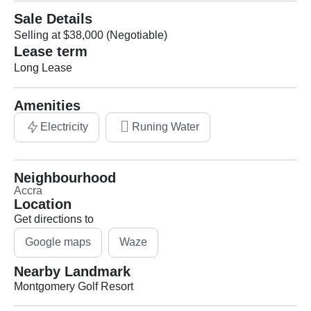
Sale Details
Selling at $38,000 (Negotiable)
Lease term
Long Lease
Amenities
Electricity
Runing Water
Neighbourhood
Accra
Location
Get directions to
Google maps
Waze
Nearby Landmark
Montgomery Golf Resort