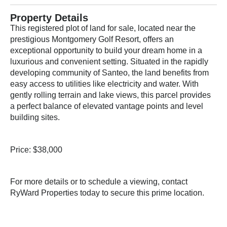
Property Details
This registered plot of land for sale, located near the
prestigious Montgomery Golf Resort, offers an
exceptional opportunity to build your dream home in a
luxurious and convenient setting. Situated in the rapidly
developing community of Santeo, the land benefits from
easy access to utilities like electricity and water. With
gently rolling terrain and lake views, this parcel provides
a perfect balance of elevated vantage points and level
building sites.
Price: $38,000
For more details or to schedule a viewing, contact
RyWard Properties today to secure this prime location.