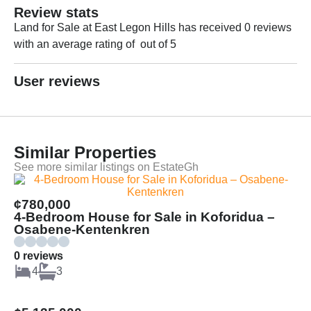
Review stats
Land for Sale at East Legon Hills has received 0 reviews
with an average rating of out of 5
User reviews
Similar Properties
See more similar listings on EstateGh
¢780,000
4-Bedroom House for Sale in Koforidua –
Osabene-Kentenkren
0 reviews
4
3