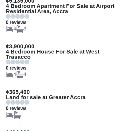
¢5,135,000
4 Bedroom Apartment For Sale at Airport
Residential Area, Accra
0 reviews
4
3
¢3,900,000
4 Bedroom House For Sale at West
Trasacco
0 reviews
4
4
¢365,400
Land for sale at Greater Accra
0 reviews