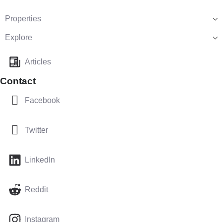
Properties
Explore
Articles
Contact
Facebook
Twitter
LinkedIn
Reddit
Instagram