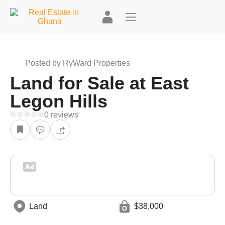
+2
Posted by RyWard Properties
Land for Sale at East
Legon Hills
0 reviews
Land
$38,000