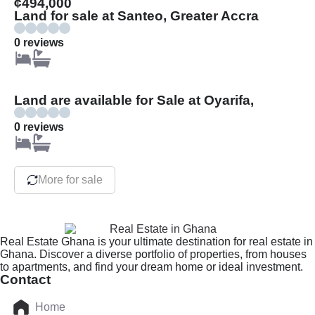
¢494,000
Land for sale at Santeo, Greater Accra
0 reviews
Land are available for Sale at Oyarifa,
0 reviews
More for sale
Real Estate Ghana is your ultimate destination for real estate in
Ghana. Discover a diverse portfolio of properties, from houses
to apartments, and find your dream home or ideal investment.
Contact
Home