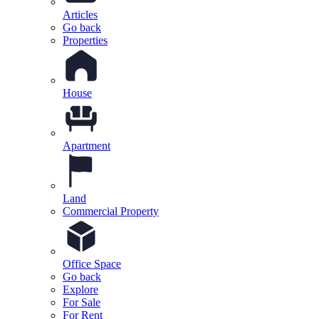
Articles
Go back
Properties
House
Apartment
Land
Commercial Property
Office Space
Go back
Explore
For Sale
For Rent