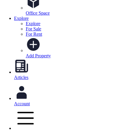
Office Space
Explore
Explore
For Sale
For Rent
Add Property
Articles
Account