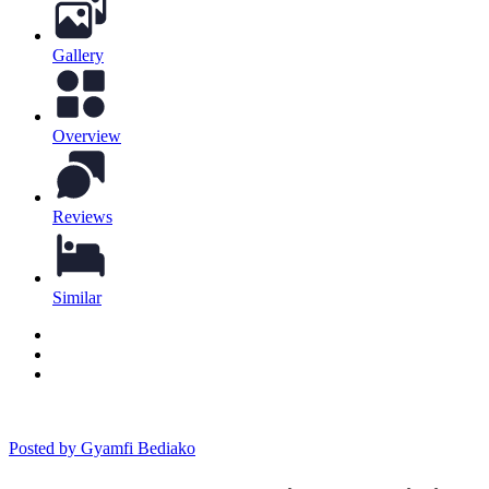
Gallery
Overview
Reviews
Similar
Posted by Gyamfi Bediako