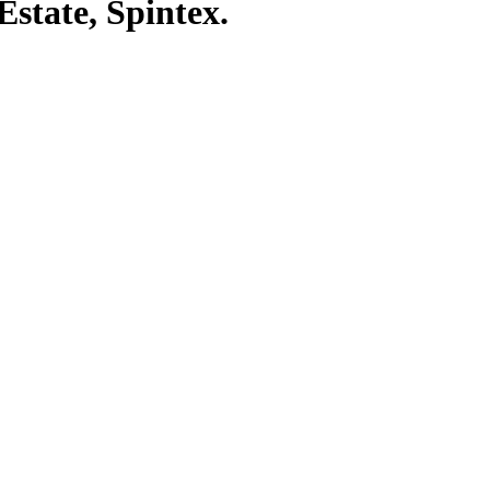
state, Spintex.