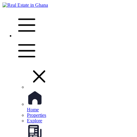
Home
Properties
Explore