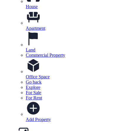
House
Apartment
Land
Commercial Property
Office Space
Go back
Explore
For Sale
For Rent
Add Property