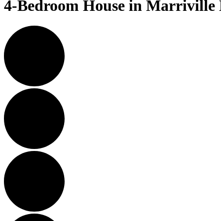
4-Bedroom House in Marriville E