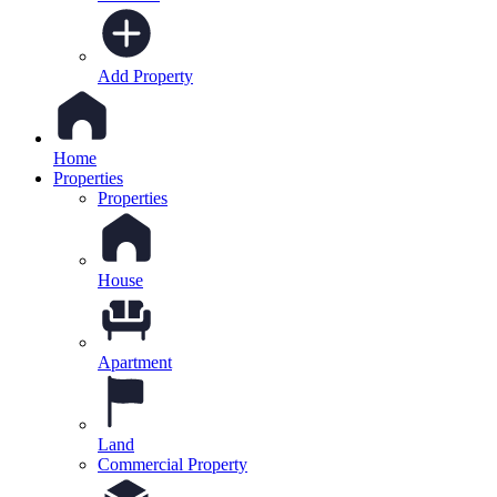
Add Property
Home
Properties
Properties
House
Apartment
Land
Commercial Property