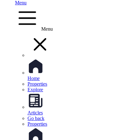
Menu
Menu
Home
Properties
Explore
Articles
Go back
Properties