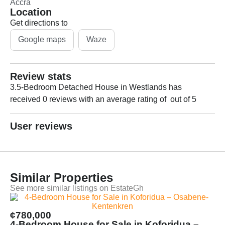
Accra
Location
Get directions to
Google maps
Waze
Review stats
3.5-Bedroom Detached House in Westlands has
received 0 reviews with an average rating of out of 5
User reviews
Similar Properties
See more similar listings on EstateGh
¢780,000
4-Bedroom House for Sale in Koforidua –