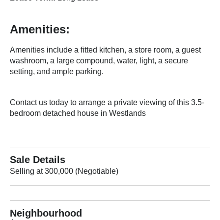
Amenities:
Amenities include a fitted kitchen, a store room, a guest
washroom, a large compound, water, light, a secure
setting, and ample parking.
Contact us today to arrange a private viewing of this 3.5-
bedroom detached house in Westlands
Sale Details
Selling at 300,000 (Negotiable)
Neighbourhood