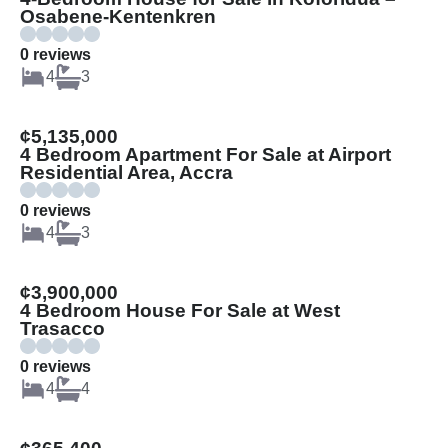
Osabene-Kentenkren
0 reviews
4
3
¢5,135,000
4 Bedroom Apartment For Sale at Airport
Residential Area, Accra
0 reviews
4
3
¢3,900,000
4 Bedroom House For Sale at West
Trasacco
0 reviews
4
4