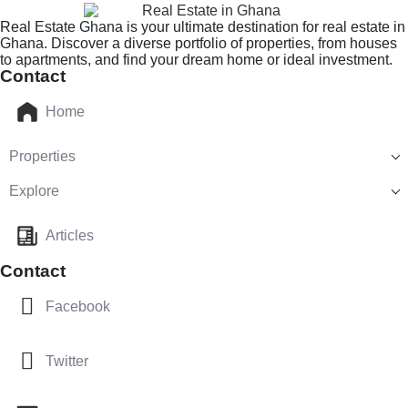
Real Estate Ghana is your ultimate destination for real estate in
Ghana. Discover a diverse portfolio of properties, from houses
to apartments, and find your dream home or ideal investment.
Contact
Home
Properties
Explore
Articles
Contact
Facebook
Twitter