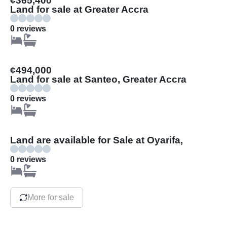
¢365,400
Land for sale at Greater Accra
0 reviews
¢494,000
Land for sale at Santeo, Greater Accra
0 reviews
Land are available for Sale at Oyarifa,
0 reviews
More for sale