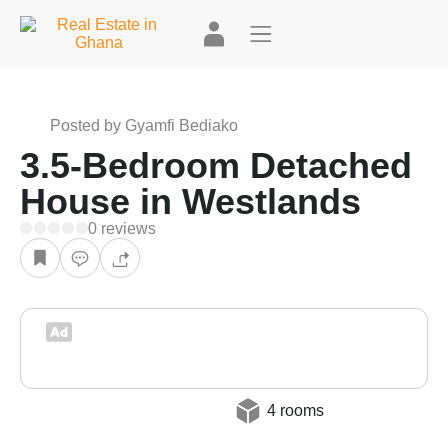
Posted by Gyamfi Bediako
3.5-Bedroom Detached
House in Westlands
0 reviews
4 rooms