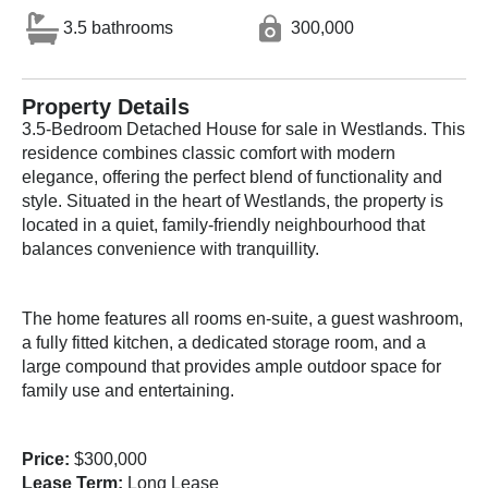
3.5 bathrooms
300,000
Property Details
3.5-Bedroom Detached House for sale in Westlands. This
residence combines classic comfort with modern
elegance, offering the perfect blend of functionality and
style. Situated in the heart of Westlands, the property is
located in a quiet, family-friendly neighbourhood that
balances convenience with tranquillity.
The home features all rooms en-suite, a guest washroom,
a fully fitted kitchen, a dedicated storage room, and a
large compound that provides ample outdoor space for
family use and entertaining.
Price:
$300,000
Lease Term:
Long Lease