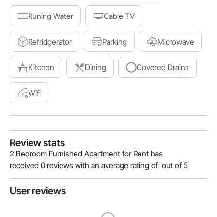
Runing Water
Cable TV
Refridgerator
Parking
Microwave
Kitchen
Dining
Covered Drains
Wifi
Review stats
2 Bedroom Furnished Apartment for Rent has
received 0 reviews with an average rating of out of 5
User reviews