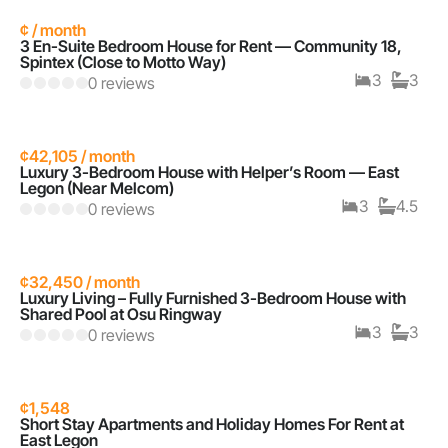
¢ / month
3 En-Suite Bedroom House for Rent — Community 18,
Spintex (Close to Motto Way)
3
3
0 reviews
¢42,105 / month
Luxury 3-Bedroom House with Helper’s Room — East
Legon (Near Melcom)
3
4.5
0 reviews
¢32,450 / month
Luxury Living – Fully Furnished 3-Bedroom House with
Shared Pool at Osu Ringway
3
3
0 reviews
¢1,548
Short Stay Apartments and Holiday Homes For Rent at
East Legon