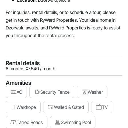
Location:
Dzorwulu, Accra
For inquiries, rental details, or to schedule a tour, please
get in touch with RyWard Properties. Your ideal home in
Dzorwulu awaits, and RyWard Properties is ready to assist
you throughout the rental process.
Rental details
6 months ¢7,540 / month
Amenities
AC
Security Fence
Washer
Wardrope
Walled & Gated
TV
Tarred Roads
Swimming Pool