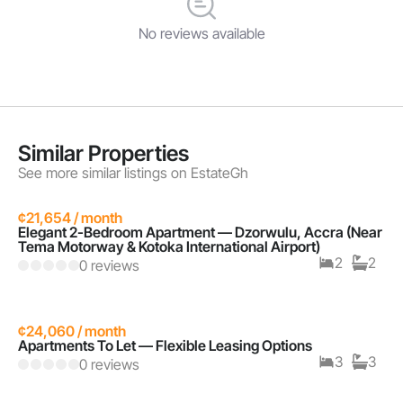
No reviews available
Similar Properties
See more similar listings on EstateGh
¢21,654 / month
Elegant 2-Bedroom Apartment — Dzorwulu, Accra (Near
Tema Motorway & Kotoka International Airport)
2
2
0 reviews
¢24,060 / month
Apartments To Let — Flexible Leasing Options
3
3
0 reviews