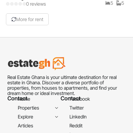
5
5
0 reviews
More for rent
Real Estate Ghana is your ultimate destination for real
estate in Ghana. Discover a diverse portfolio of
properties, from houses to apartments, and find your
dream home or ideal investment.
Contact
Contact
Home
Facebook
Properties
Twitter
Explore
LinkedIn
Articles
Reddit