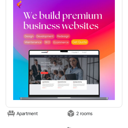
Apartment
2 rooms