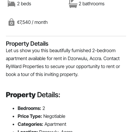
2 beds
2 bathrooms
¢7,540 / month
Property Details
Let us show you this beautifully furnished 2-bedroom
apartment available for rent in Dzorwulu, Accra. Contact
RyWard Properties to secure your opportunity to rent or
book a tour of this inviting property.
Property
Details:
Bedrooms:
2
Price Type:
Negotiable
Categories:
Apartment