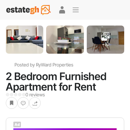
+10
Posted by RyWard Properties
2 Bedroom Furnished
Apartment for Rent
0 reviews