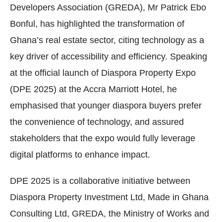
Developers Association (GREDA), Mr Patrick Ebo
Bonful, has highlighted the transformation of
Ghana’s real estate sector, citing technology as a
key driver of accessibility and efficiency. Speaking
at the official launch of Diaspora Property Expo
(DPE 2025) at the Accra Marriott Hotel, he
emphasised that younger diaspora buyers prefer
the convenience of technology, and assured
stakeholders that the expo would fully leverage
digital platforms to enhance impact.
DPE 2025 is a collaborative initiative between
Diaspora Property Investment Ltd, Made in Ghana
Consulting Ltd, GREDA, the Ministry of Works and