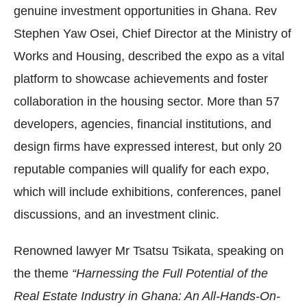
genuine investment opportunities in Ghana. Rev
Stephen Yaw Osei, Chief Director at the Ministry of
Works and Housing, described the expo as a vital
platform to showcase achievements and foster
collaboration in the housing sector. More than 57
developers, agencies, financial institutions, and
design firms have expressed interest, but only 20
reputable companies will qualify for each expo,
which will include exhibitions, conferences, panel
discussions, and an investment clinic.
Renowned lawyer Mr Tsatsu Tsikata, speaking on
the theme
“Harnessing the Full Potential of the
Real Estate Industry in Ghana: An All-Hands-On-