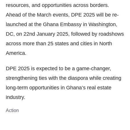
resources, and opportunities across borders.
Ahead of the March events, DPE 2025 will be re-
launched at the Ghana Embassy in Washington,
DC, on 22nd January 2025, followed by roadshows
across more than 25 states and cities in North
America.
DPE 2025 is expected to be a game-changer,
strengthening ties with the diaspora while creating
long-term opportunities in Ghana’s real estate
industry.
Action