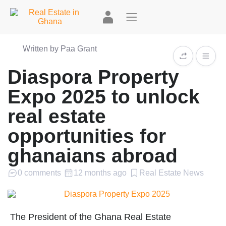
Written by Paa Grant
Diaspora Property
Expo 2025 to unlock
real estate
opportunities for
ghanaians abroad
0 comments
12 months ago
Real Estate News
The President of the Ghana Real Estate