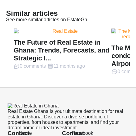
Similar articles
See more similar articles on EstateGh
The Future of Real Estate in
The Mil
Ghana: Trends, Forecasts, and
condomi
Strategic I...
Airport 
0 comments
11 months ago
0 comme
Real Estate Ghana is your ultimate destination for real
estate in Ghana. Discover a diverse portfolio of
properties, from houses to apartments, and find your
dream home or ideal investment.
Contact
Contact
Home
Facebook