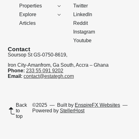
Properties
Twitter
Explore
LinkedIn
Articles
Reddit
Instagram
Youtube
Contact
Soursop St GS-0750-8619,
Iron City-Amanfrom, Ga South, Accra – Ghana
Phone:
233 55 091 9202
Email:
contact@estategh.com
Back
©2025
— Built by
EnspireFX Websites
—
to
Powered by
StellerHost
top