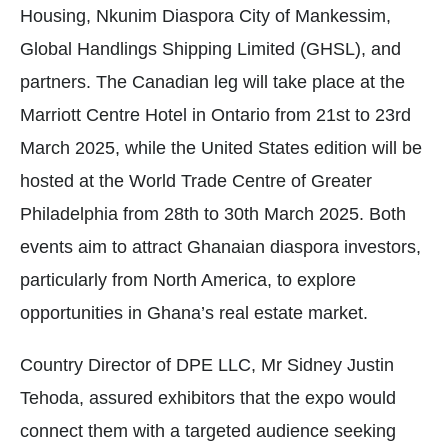
Housing, Nkunim Diaspora City of Mankessim,
Global Handlings Shipping Limited (GHSL), and
partners. The Canadian leg will take place at the
Marriott Centre Hotel in Ontario from 21st to 23rd
March 2025, while the United States edition will be
hosted at the World Trade Centre of Greater
Philadelphia from 28th to 30th March 2025. Both
events aim to attract Ghanaian diaspora investors,
particularly from North America, to explore
opportunities in Ghana’s real estate market.
Country Director of DPE LLC, Mr Sidney Justin
Tehoda, assured exhibitors that the expo would
connect them with a targeted audience seeking