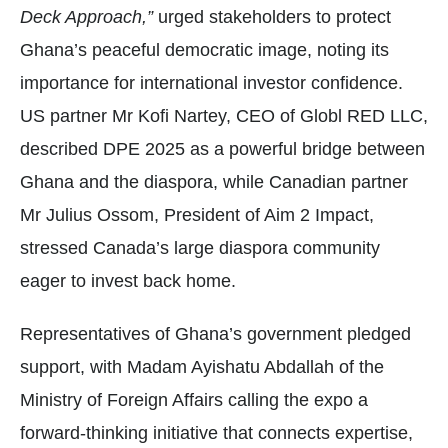
Deck Approach,”
urged stakeholders to protect
Ghana’s peaceful democratic image, noting its
importance for international investor confidence.
US partner Mr Kofi Nartey, CEO of Globl RED LLC,
described DPE 2025 as a powerful bridge between
Ghana and the diaspora, while Canadian partner
Mr Julius Ossom, President of Aim 2 Impact,
stressed Canada’s large diaspora community
eager to invest back home.
Representatives of Ghana’s government pledged
support, with Madam Ayishatu Abdallah of the
Ministry of Foreign Affairs calling the expo a
forward-thinking initiative that connects expertise,