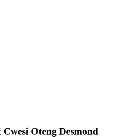
of Cwesi Oteng Desmond