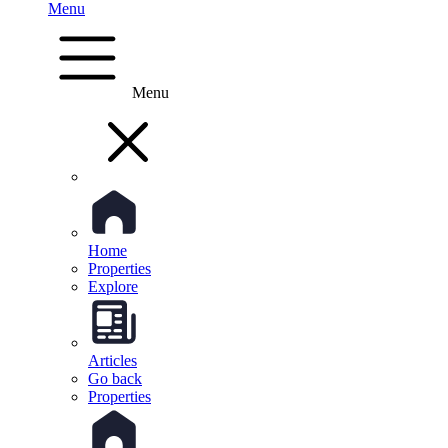
Menu
Menu
Home
Properties
Explore
Articles
Go back
Properties