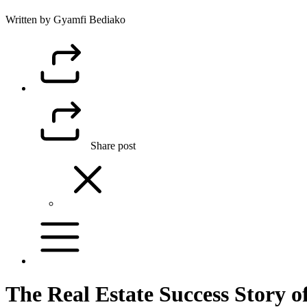
Written by Gyamfi Bediako
Share post
The Real Estate Success Story 