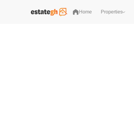
Home
Properties