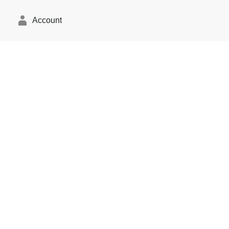
Account