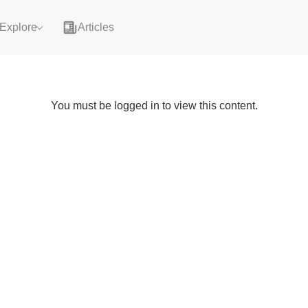
Explore
Articles
You must be logged in to view this content.