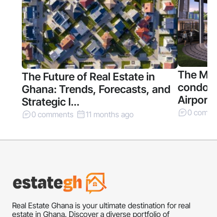
The Mil
The Future of Real Estate in
condomi
Ghana: Trends, Forecasts, and
Airport 
Strategic I...
0 comm
0 comments
11 months ago
Real Estate Ghana is your ultimate destination for real
estate in Ghana. Discover a diverse portfolio of