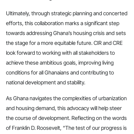
Ultimately, through strategic planning and concerted
efforts, this collaboration marks a significant step
towards addressing Ghana’s housing crisis and sets
the stage for a more equitable future. CIR and CRE
look forward to working with all stakeholders to
achieve these ambitious goals, improving living
conditions for all Ghanaians and contributing to
national development and stability.
As Ghana navigates the complexities of urbanization
and housing demand, this advocacy will help steer
the course of development. Reflecting on the words
of Franklin D. Roosevelt, “The test of our progress is