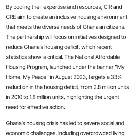
By pooling their expertise and resources, CIR and
CRE aim to create an inclusive housing environment
that meets the diverse needs of Ghanaian citizens.
The partnership will focus on initiatives designed to
reduce Ghana’s housing deficit, which recent
statistics show is critical. The National Affordable
Housing Program, launched under the banner “My
Home, My Peace” in August 2023, targets a 33%
reduction in the housing deficit, from 2.8 million units
in 2010 to 1.8 million units, highlighting the urgent
need for effective action.
Ghana’s housing crisis has led to severe social and
economic challenges, including overcrowded living