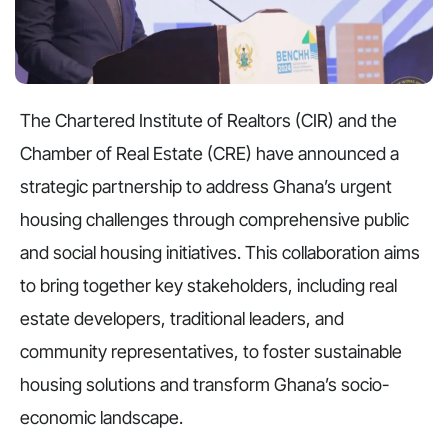
The Chartered Institute of Realtors (CIR) and the
Chamber of Real Estate (CRE) have announced a
strategic partnership to address Ghana’s urgent
housing challenges through comprehensive public
and social housing initiatives. This collaboration aims
to bring together key stakeholders, including real
estate developers, traditional leaders, and
community representatives, to foster sustainable
housing solutions and transform Ghana’s socio-
economic landscape.