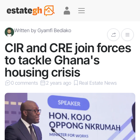
Written by Gyamfi Bediako
CIR and CRE join forces
to tackle Ghana's
housing crisis
0 comments
2 years ago
Real Estate News