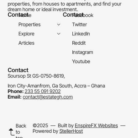
properties, from houses to apartments, and find your
dream home or ideal investment.
Contact
Contact
Home
Facebook
Properties
Twitter
Explore
LinkedIn
Articles
Reddit
Instagram
Youtube
Contact
Soursop St GS-0750-8619,
Iron City-Amanfrom, Ga South, Accra – Ghana
Phone:
233 55 091 9202
Email:
contact@estategh.com
©2025
— Built by
EnspireFX Websites
—
Back
Powered by
StellerHost
to