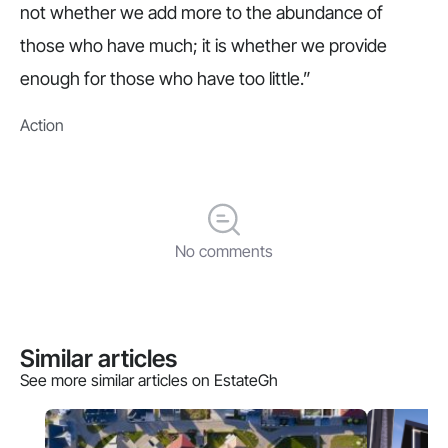
not whether we add more to the abundance of
those who have much; it is whether we provide
enough for those who have too little.”
Action
No comments
Similar articles
See more similar articles on EstateGh