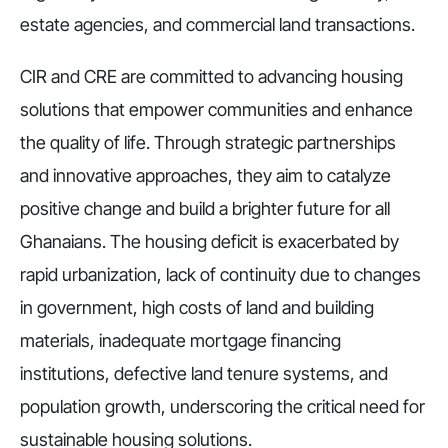
estate agencies, and commercial land transactions.
CIR and CRE are committed to advancing housing
solutions that empower communities and enhance
the quality of life. Through strategic partnerships
and innovative approaches, they aim to catalyze
positive change and build a brighter future for all
Ghanaians. The housing deficit is exacerbated by
rapid urbanization, lack of continuity due to changes
in government, high costs of land and building
materials, inadequate mortgage financing
institutions, defective land tenure systems, and
population growth, underscoring the critical need for
sustainable housing solutions.