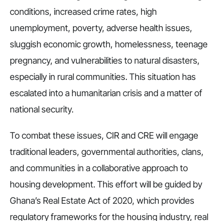
conditions, increased crime rates, high
unemployment, poverty, adverse health issues,
sluggish economic growth, homelessness, teenage
pregnancy, and vulnerabilities to natural disasters,
especially in rural communities. This situation has
escalated into a humanitarian crisis and a matter of
national security.
To combat these issues, CIR and CRE will engage
traditional leaders, governmental authorities, clans,
and communities in a collaborative approach to
housing development. This effort will be guided by
Ghana’s Real Estate Act of 2020, which provides
regulatory frameworks for the housing industry, real