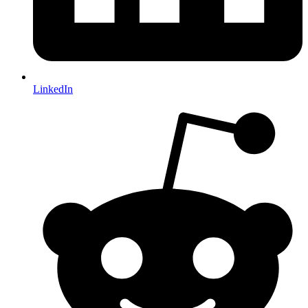
LinkedIn