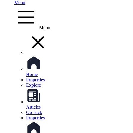
Menu
Menu
Home
Properties
Explore
Articles
Go back
Properties