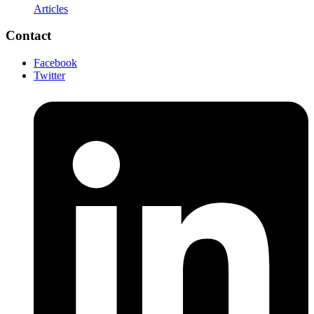
Articles
Contact
Facebook
Twitter