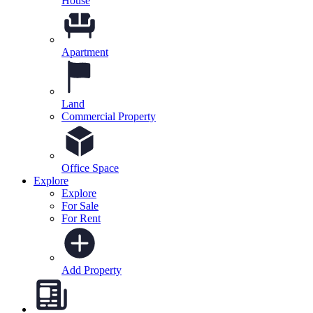
House
Apartment
Land
Commercial Property
Office Space
Explore
Explore
For Sale
For Rent
Add Property