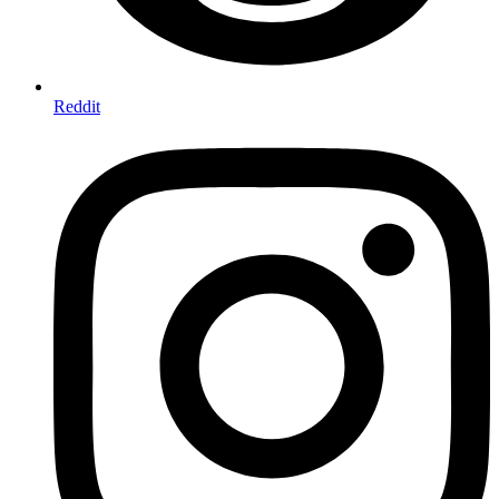
Reddit