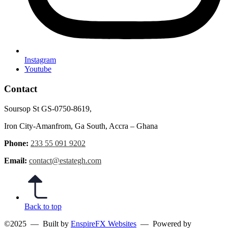
Instagram
Youtube
Contact
Soursop St GS-0750-8619,
Iron City-Amanfrom, Ga South, Accra – Ghana
Phone:
233 55 091 9202
Email:
contact@estategh.com
Back to top
©2025
— Built by
EnspireFX Websites
— Powered by