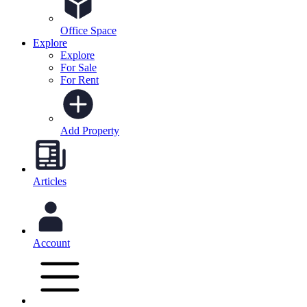
Office Space
Explore
Explore
For Sale
For Rent
Add Property
Articles
Account