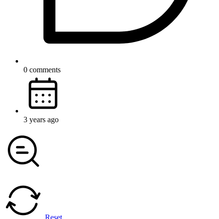
0 comments
3 years ago
Reset