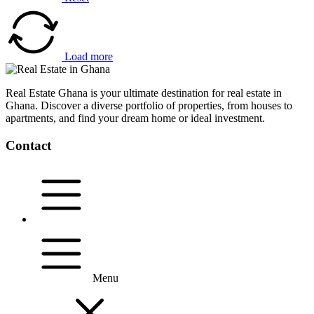
Load more
Real Estate Ghana is your ultimate destination for real estate in
Ghana. Discover a diverse portfolio of properties, from houses to
apartments, and find your dream home or ideal investment.
Contact
Menu