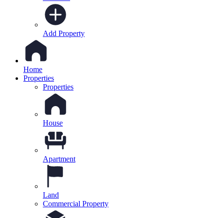
Add Property
Home
Properties
Properties
House
Apartment
Land
Commercial Property