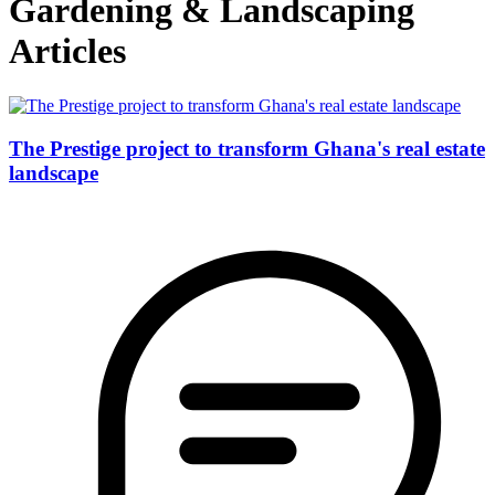
Gardening & Landscaping
Articles
The Prestige project to transform Ghana's real estate
landscape