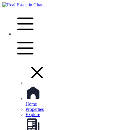
Home
Properties
Explore