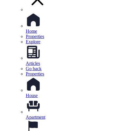
Home
Properties
Explore
Articles
Go back
Properties
House
Apartment