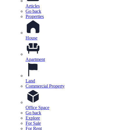
Articles
Go back
Properties
House
Apartment
Land
Commercial Property
Office Space
Go back
Explore
For Sale
For Rent