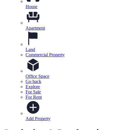
House
Apartment
Land
Commercial Property
Office Space
Go back
Explore
For Sale
For Rent
Add Property