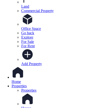
Land
Commercial Property
Office Space
Go back
Explore
For Sale
For Rent
Add Property
Home
Properties
Properties