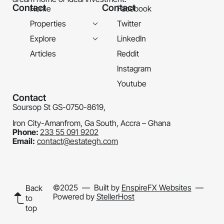
Contact
Contact
Home
Facebook
Properties
Twitter
Explore
LinkedIn
Articles
Reddit
Instagram
Youtube
Contact
Soursop St GS-0750-8619,
Iron City-Amanfrom, Ga South, Accra – Ghana
Phone:
233 55 091 9202
Email:
contact@estategh.com
©2025
— Built by
EnspireFX Websites
—
Back
Powered by
StellerHost
to
top