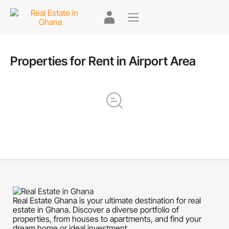
Properties for Rent in Airport Area
Real Estate Ghana is your ultimate destination for real
estate in Ghana. Discover a diverse portfolio of
properties, from houses to apartments, and find your
dream home or ideal investment.