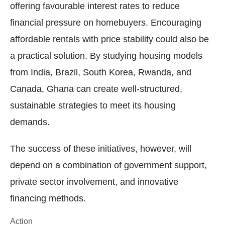
offering favourable interest rates to reduce
financial pressure on homebuyers. Encouraging
affordable rentals with price stability could also be
a practical solution. By studying housing models
from India, Brazil, South Korea, Rwanda, and
Canada, Ghana can create well-structured,
sustainable strategies to meet its housing
demands.
The success of these initiatives, however, will
depend on a combination of government support,
private sector involvement, and innovative
financing methods.
Action