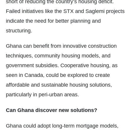
short of reducing the country’s housing deficit.
Failed initiatives like the STX and Saglemi projects
indicate the need for better planning and
structuring.
Ghana can benefit from innovative construction
techniques, community housing models, and
government subsidies. Cooperative housing, as
seen in Canada, could be explored to create
affordable and sustainable housing solutions,
particularly in peri-urban areas.
Can Ghana discover new solutions?
Ghana could adopt long-term mortgage models,