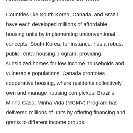
Countries like South Korea, Canada, and Brazil
have each developed millions of affordable
housing units by implementing unconventional
concepts. South Korea, for instance, has a robust
public rental housing program, providing
subsidized homes for low-income households and
vulnerable populations. Canada promotes
cooperative housing, where residents collectively
own and manage housing complexes. Brazil’s
Minha Casa, Minha Vida (MCMV) Program has
delivered millions of units by offering financing and
grants to different income groups.