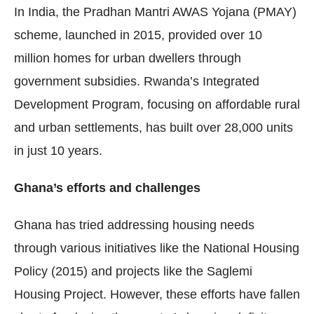
In India, the Pradhan Mantri AWAS Yojana (PMAY)
scheme, launched in 2015, provided over 10
million homes for urban dwellers through
government subsidies. Rwanda’s Integrated
Development Program, focusing on affordable rural
and urban settlements, has built over 28,000 units
in just 10 years.
Ghana’s efforts and challenges
Ghana has tried addressing housing needs
through various initiatives like the National Housing
Policy (2015) and projects like the Saglemi
Housing Project. However, these efforts have fallen