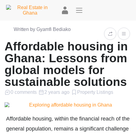
Written by Gyamfi Bediako
Affordable housing in
Ghana: Lessons from
global models for
sustainable solutions
0 comments
2 years ago
Property Listings
Affordable housing, within the financial reach of the
general population, remains a significant challenge