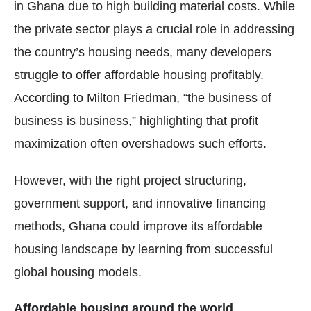
in Ghana due to high building material costs. While
the private sector plays a crucial role in addressing
the country’s housing needs, many developers
struggle to offer affordable housing profitably.
According to Milton Friedman, “the business of
business is business,” highlighting that profit
maximization often overshadows such efforts.
However, with the right project structuring,
government support, and innovative financing
methods, Ghana could improve its affordable
housing landscape by learning from successful
global housing models.
Affordable housing around the world