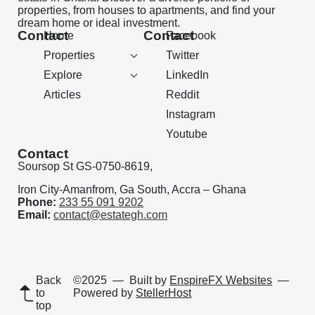
properties, from houses to apartments, and find your
dream home or ideal investment.
Contact
Contact
Home
Facebook
Properties
Twitter
Explore
LinkedIn
Articles
Reddit
Instagram
Youtube
Contact
Soursop St GS-0750-8619,
Iron City-Amanfrom, Ga South, Accra – Ghana
Phone:
233 55 091 9202
Email:
contact@estategh.com
Back
©2025
— Built by
EnspireFX Websites
—
to
Powered by
StellerHost
top