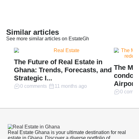
Similar articles
See more similar articles on EstateGh
The Future of Real Estate in
The Mil
Ghana: Trends, Forecasts, and
condomi
Strategic I...
Airport 
0 comments
11 months ago
0 comme
Real Estate Ghana is your ultimate destination for real
estate in Ghana. Discover a diverse portfolio of